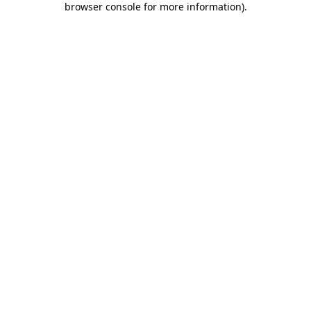
browser console for more information)
.