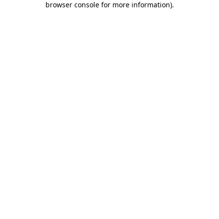
browser console for more information)
.