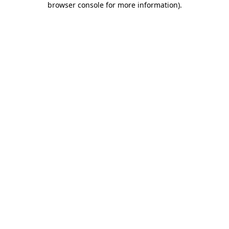
browser console for more information)
.