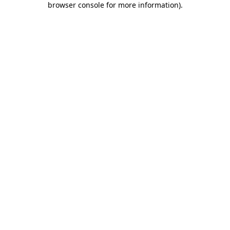
browser console for more information)
.