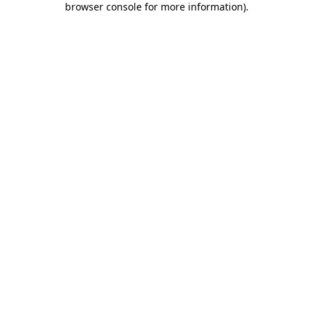
browser console for more information)
.