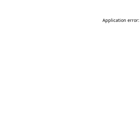
Application error