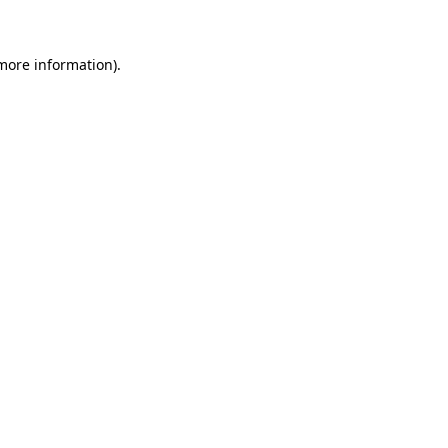
 more information)
.