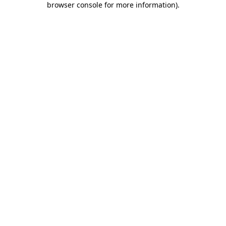
browser console for more information)
.