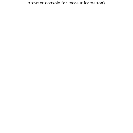
browser console for more information)
.