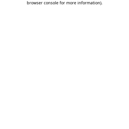
browser console for more information)
.