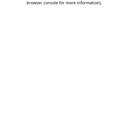
browser console for more information)
.