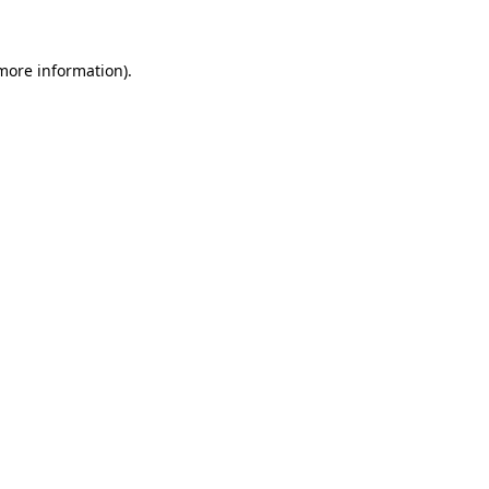
 more information)
.