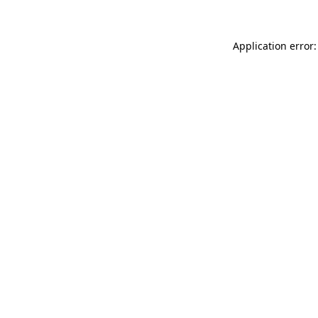
Application error