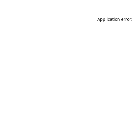
Application error