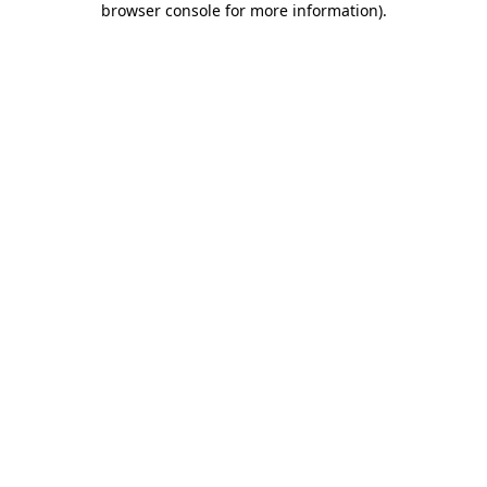
browser console for more information)
.