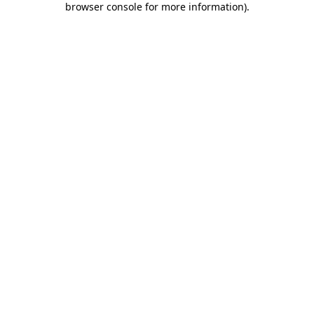
browser console for more information)
.