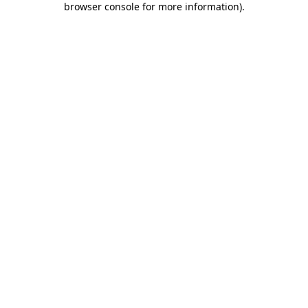
browser console for more information)
.