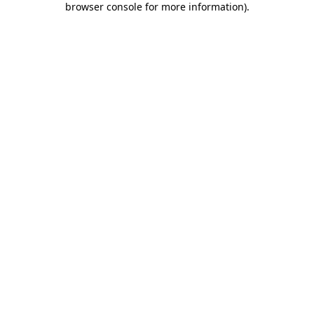
browser console for more information)
.