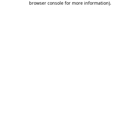
browser console for more information)
.