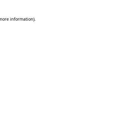
 more information)
.