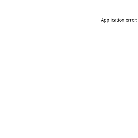
Application error