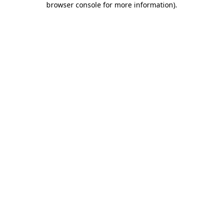
browser console for more information)
.