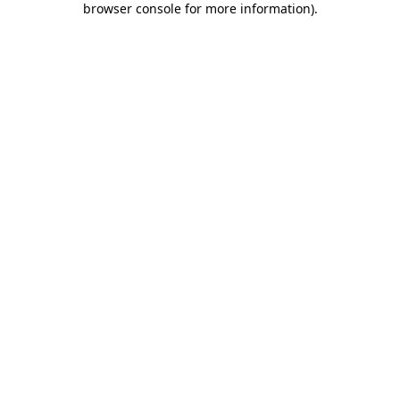
browser console for more information)
.