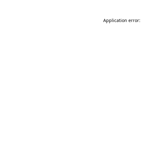
Application error