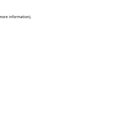
 more information)
.