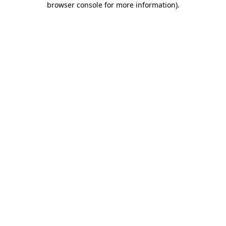
browser console for more information)
.