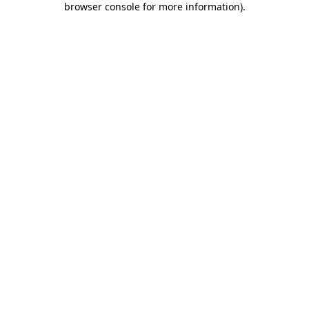
browser console for more information)
.