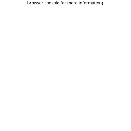
browser console for more information)
.