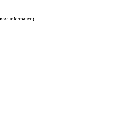
 more information)
.