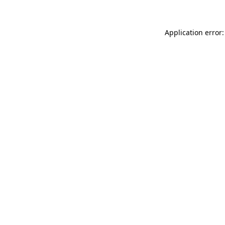
Application error