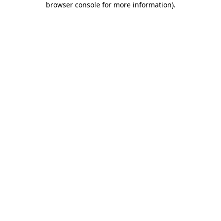
browser console for more information)
.