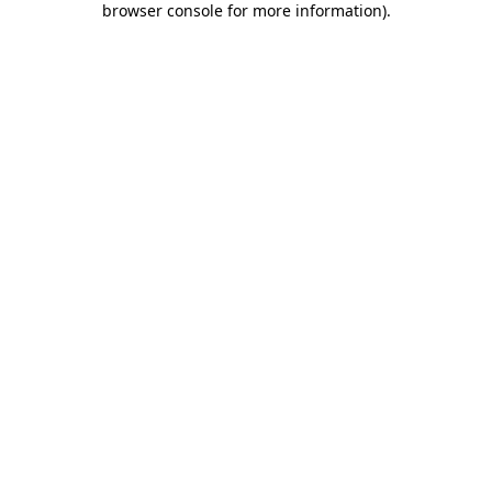
browser console for more information)
.