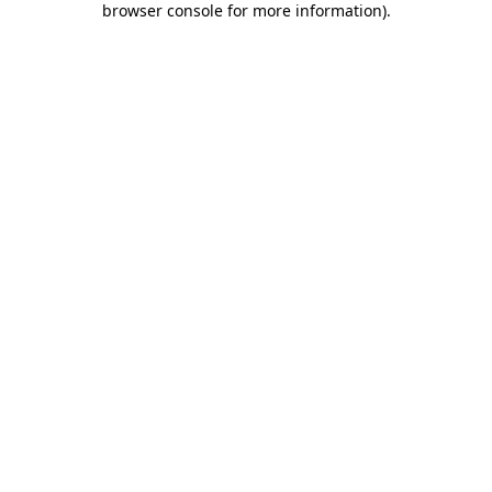
browser console for more information)
.