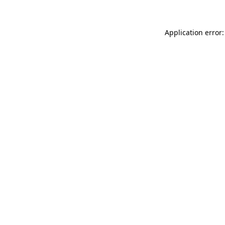
Application error