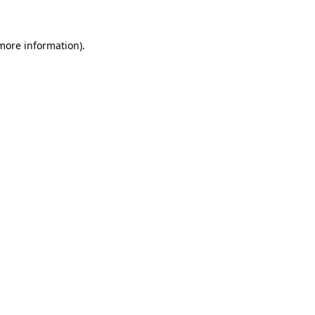
 more information)
.