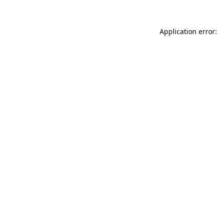
Application error