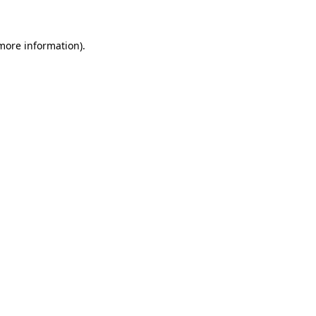
 more information)
.