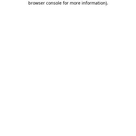
browser console for more information)
.