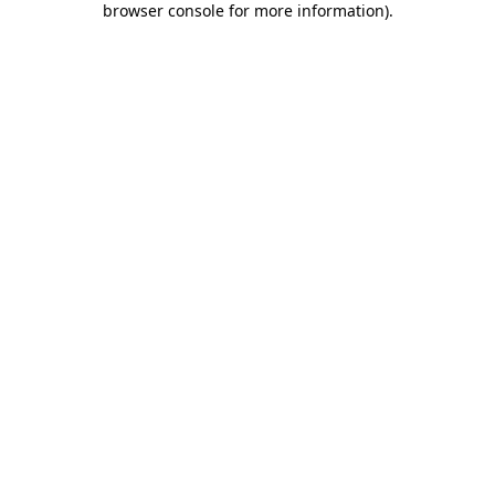
browser console for more information)
.