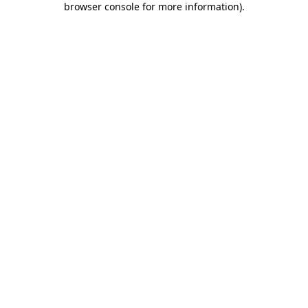
browser console for more information)
.