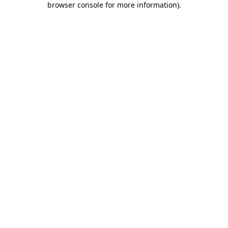
browser console for more information)
.