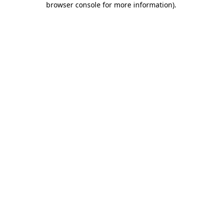
browser console for more information)
.