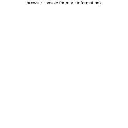
browser console for more information)
.