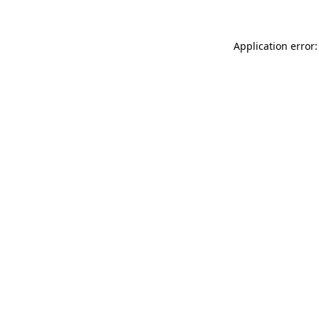
Application error