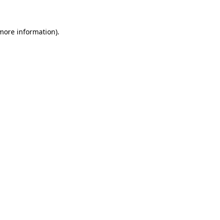
 more information)
.