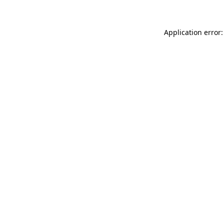
Application error