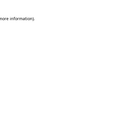
 more information)
.