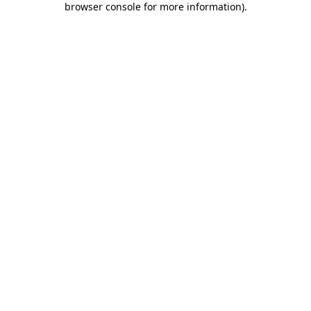
browser console for more information)
.