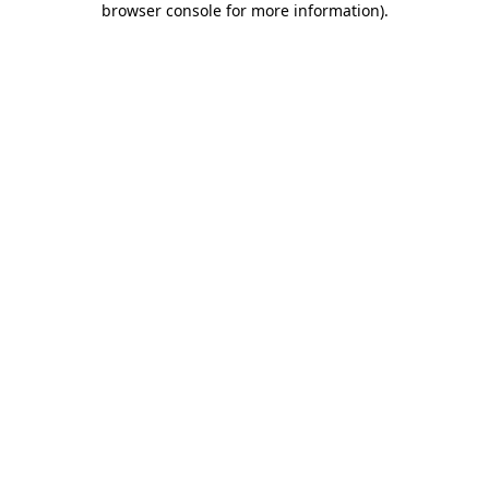
browser console for more information)
.