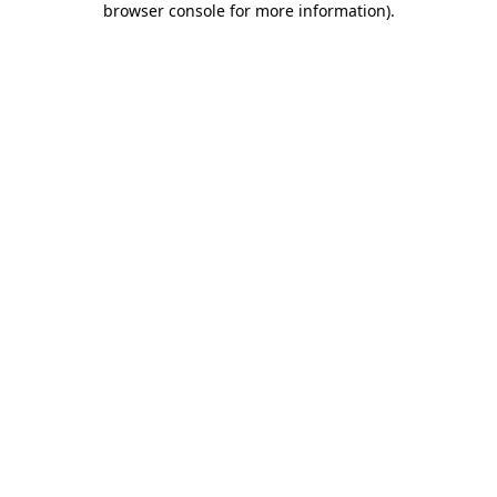
browser console for more information)
.