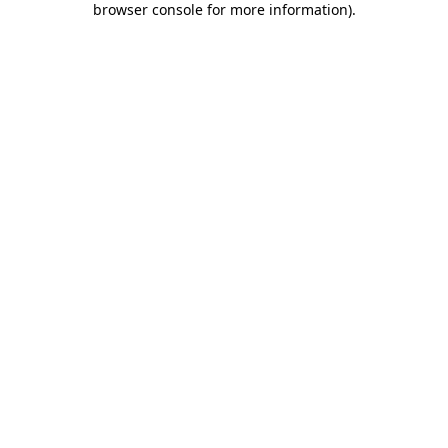
browser console for more information)
.